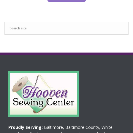
Proudly Serving:
Baltimore, Baltimore County, White