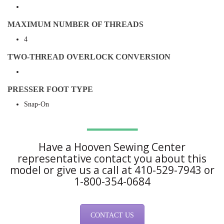
MAXIMUM NUMBER OF THREADS
4
TWO-THREAD OVERLOCK CONVERSION
PRESSER FOOT TYPE
Snap-On
Have a Hooven Sewing Center
representative contact you about this
model or give us a call at 410-529-7943 or
1-800-354-0684
CONTACT US