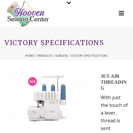
VICTORY SPECIFICATIONS
HOME
/
PRODUCTS
/
SERGERS
/ VICTORY SPECIFICATIONS
JET-AIR
THREADIN
G
With just
the touch of
a lever,
thread is
sent