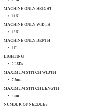
MACHINE ONLY HEIGHT
11.5″
MACHINE ONLY WIDTH
12.5″
MACHINE ONLY DEPTH
11″
LIGHTING
2 LEDs
MAXIMUM STITCH WIDTH
7.5mm
MAXIMUM STITCH LENGTH
4mm
NUMBER OF NEEDLES