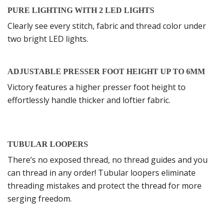
PURE LIGHTING WITH 2 LED LIGHTS
Clearly see every stitch, fabric and thread color under
two bright LED lights.
ADJUSTABLE PRESSER FOOT HEIGHT UP TO 6MM
Victory features a higher presser foot height to
effortlessly handle thicker and loftier fabric.
TUBULAR LOOPERS
There’s no exposed thread, no thread guides and you
can thread in any order! Tubular loopers eliminate
threading mistakes and protect the thread for more
serging freedom.