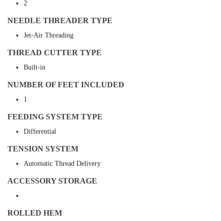
2
NEEDLE THREADER TYPE
Jet-Air Threading
THREAD CUTTER TYPE
Built-in
NUMBER OF FEET INCLUDED
1
FEEDING SYSTEM TYPE
Differential
TENSION SYSTEM
Automatic Thread Delivery
ACCESSORY STORAGE
ROLLED HEM