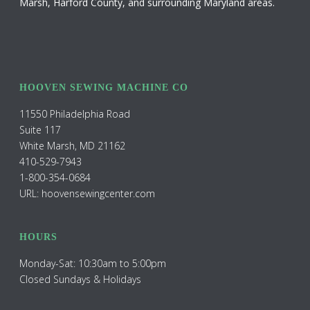
Marsh, Harford County, and surrounding Maryland areas.
HOOVEN SEWING MACHINE CO
11550 Philadelphia Road
Suite 117
White Marsh, MD 21162
410-529-7943
1-800-354-0684
URL: hoovensewingcenter.com
HOURS
Monday-Sat: 10:30am to 5:00pm
Closed Sundays & Holidays