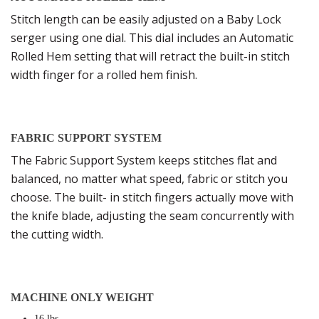
Stitch length can be easily adjusted on a Baby Lock
serger using one dial. This dial includes an Automatic
Rolled Hem setting that will retract the built-in stitch
width finger for a rolled hem finish.
FABRIC SUPPORT SYSTEM
The Fabric Support System keeps stitches flat and
balanced, no matter what speed, fabric or stitch you
choose. The built- in stitch fingers actually move with
the knife blade, adjusting the seam concurrently with
the cutting width.
MACHINE ONLY WEIGHT
16 lbs