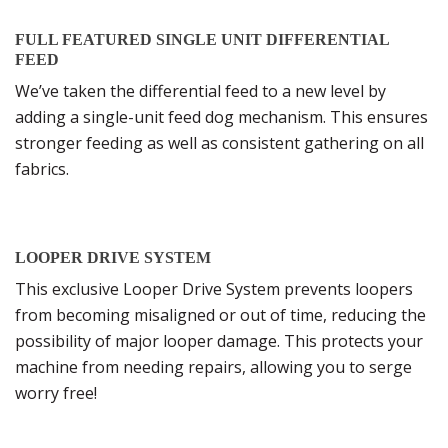
FULL FEATURED SINGLE UNIT DIFFERENTIAL
FEED
We’ve taken the differential feed to a new level by
adding a single-unit feed dog mechanism. This ensures
stronger feeding as well as consistent gathering on all
fabrics.
LOOPER DRIVE SYSTEM
This exclusive Looper Drive System prevents loopers
from becoming misaligned or out of time, reducing the
possibility of major looper damage. This protects your
machine from needing repairs, allowing you to serge
worry free!