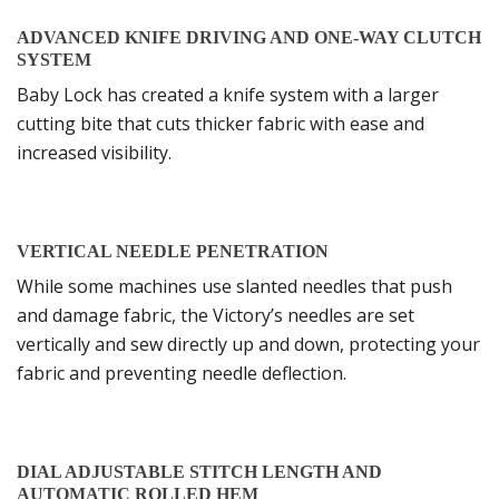
ADVANCED KNIFE DRIVING AND ONE-WAY CLUTCH
SYSTEM
Baby Lock has created a knife system with a larger
cutting bite that cuts thicker fabric with ease and
increased visibility.
VERTICAL NEEDLE PENETRATION
While some machines use slanted needles that push
and damage fabric, the Victory’s needles are set
vertically and sew directly up and down, protecting your
fabric and preventing needle deflection.
DIAL ADJUSTABLE STITCH LENGTH AND
AUTOMATIC ROLLED HEM