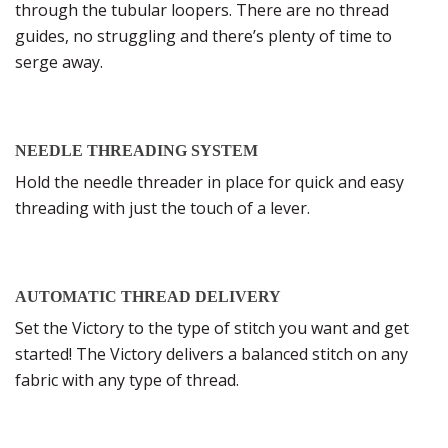
through the tubular loopers. There are no thread
guides, no struggling and there’s plenty of time to
serge away.
NEEDLE THREADING SYSTEM
Hold the needle threader in place for quick and easy
threading with just the touch of a lever.
AUTOMATIC THREAD DELIVERY
Set the Victory to the type of stitch you want and get
started! The Victory delivers a balanced stitch on any
fabric with any type of thread.