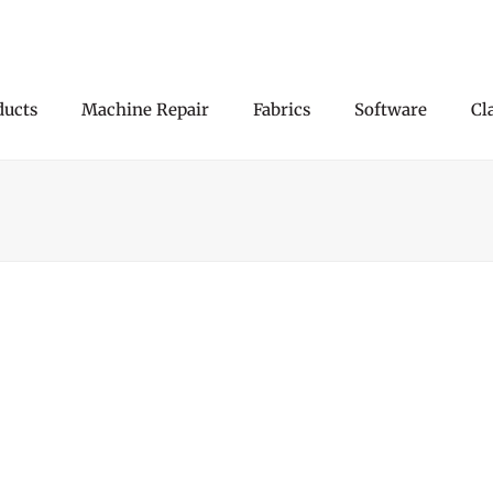
ducts
Machine Repair
Fabrics
Software
Cl