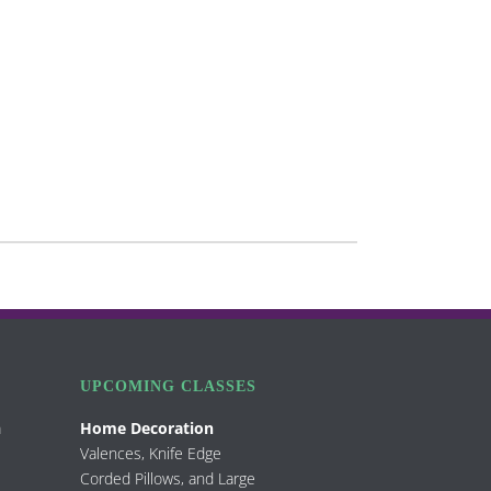
UPCOMING CLASSES
m
Home Decoration
Valences, Knife Edge
Corded Pillows, and Large