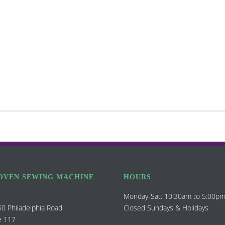
OVEN SEWING MACHINE
HOURS
Monday-Sat: 10:30am to 5:00p
0 Philadelphia Road
Closed Sundays & Holidays
e 117