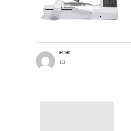
admin