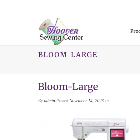
Pro
BLOOM-LARGE
Bloom-Large
By
admin
Posted
November 14, 2023
In