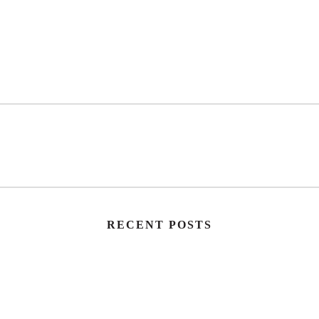
RECENT POSTS