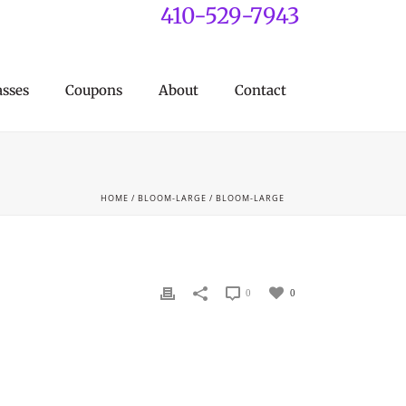
410-529-7943
asses
Coupons
About
Contact
HOME
/
BLOOM-LARGE
/ BLOOM-LARGE
0
0