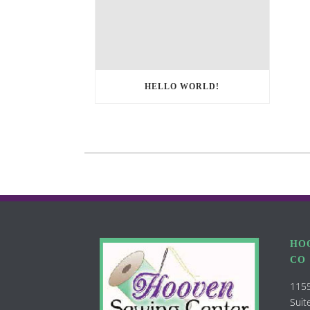
HELLO WORLD!
HO
CO
1155
Suit