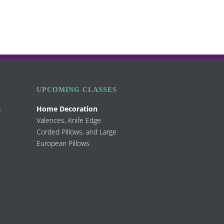
UPCOMING CLASSES
m
Home Decoration
Valences, Knife Edge
Corded Pillows, and Large
European Pillows