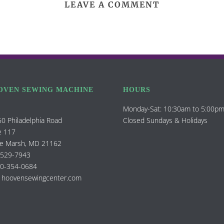
LEAVE A COMMENT
OVEN SEWING MACHINE
HOURS
Monday-Sat: 10:30am to 5:00p
0 Philadelphia Road
Closed Sundays & Holidays
e 117
e Marsh, MD 21162
-529-7943
00-354-0684
 hoovensewingcenter.com