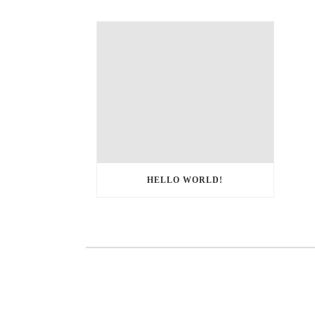
HELLO WORLD!