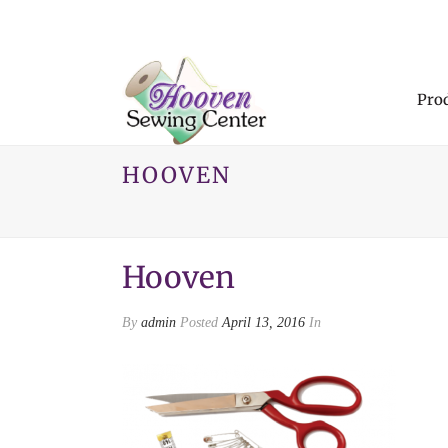
Pro
HOOVEN
Hooven
By
admin
Posted
April 13, 2016
In