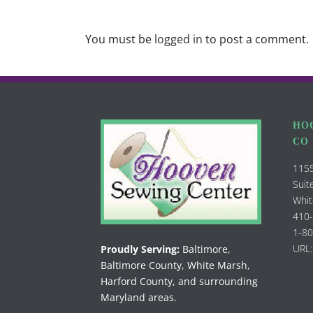
You must be
logged in
to post a comment.
HO
CO
1155
Suit
Whit
410
1-8
URL:
Proudly Serving:
Baltimore,
Baltimore County, White Marsh,
Harford County, and surrounding
Maryland areas.