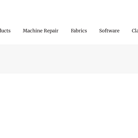
ducts
Machine Repair
Fabrics
Software
Cl