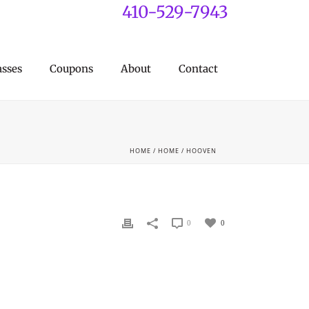
410-529-7943
asses
Coupons
About
Contact
HOME
/
HOME
/ HOOVEN
0
0