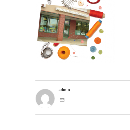
admin