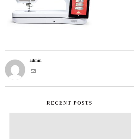
admin
RECENT POSTS