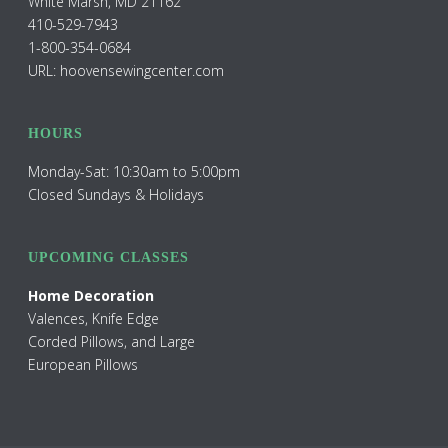
White Marsh, MD 21162
410-529-7943
1-800-354-0684
URL: hoovensewingcenter.com
HOURS
Monday-Sat: 10:30am to 5:00pm
Closed Sundays & Holidays
UPCOMING CLASSES
Home Decoration
Valences, Knife Edge
Corded Pillows, and Large
European Pillows