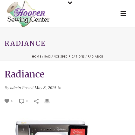
RADIANCE
HOME
/
RADIANCE SPECIFICATIONS
/ RADIANCE
Radiance
By
admin
Posted
May 8, 2025
In
0
0