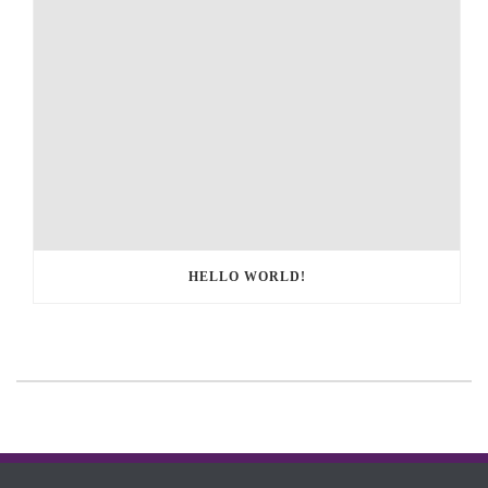
HELLO WORLD!