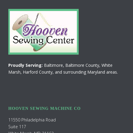
Proudly Serving:
Baltimore, Baltimore County, White
Marsh, Harford County, and surrounding Maryland areas.
HOOVEN SEWING MACHINE CO
11550 Philadelphia Road
Suite 117