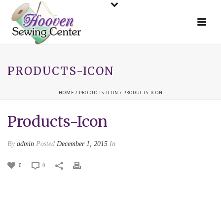
PRODUCTS-ICON
HOME
/
PRODUCTS-ICON
/ PRODUCTS-ICON
Products-Icon
By
admin
Posted
December 1, 2015
In
0
0