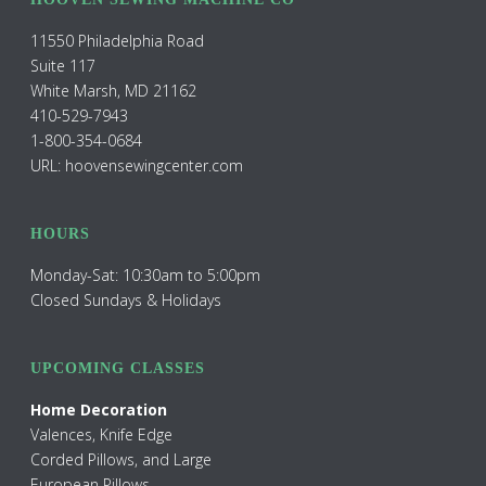
11550 Philadelphia Road
Suite 117
White Marsh, MD 21162
410-529-7943
1-800-354-0684
URL: hoovensewingcenter.com
HOURS
Monday-Sat: 10:30am to 5:00pm
Closed Sundays & Holidays
UPCOMING CLASSES
Home Decoration
Valences, Knife Edge
Corded Pillows, and Large
European Pillows