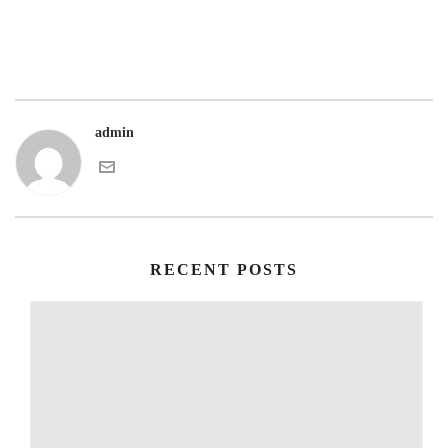
admin
RECENT POSTS