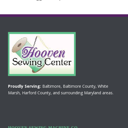
Proudly Serving:
Baltimore, Baltimore County, White
Marsh, Harford County, and surrounding Maryland areas.
HOOVEN SEWING MACHINE CO