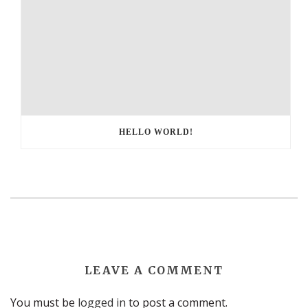
HELLO WORLD!
LEAVE A COMMENT
You must be
logged in
to post a comment.